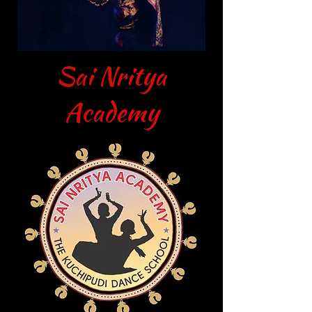
Sai Nritya
Academy