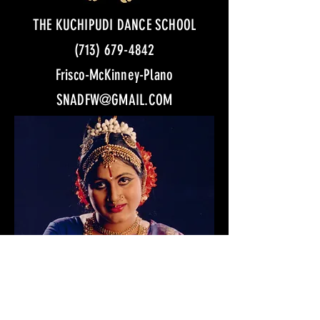
THE KUCHIPUDI DANCE SCHOOL
(713) 679-4842
Frisco-McKinney-Plano
SNADFW@GMAIL.COM